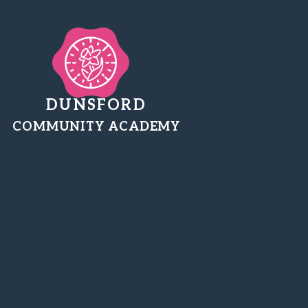
DUNSFORD
COMMUNITY ACADEMY