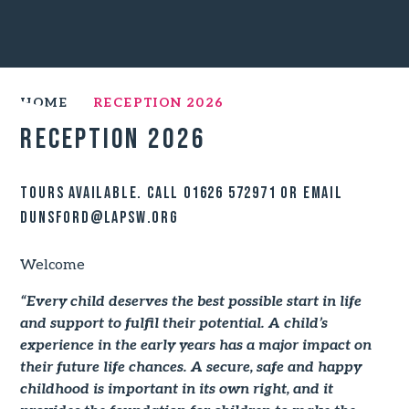
HOME
RECEPTION 2026
Reception 2026
Tours available. Call 01626 572971 or email
DUNSford@lapsw.org
Welcome
“Every child deserves the best possible start in life
and support to fulfil their potential. A child’s
experience in the early years has a major impact on
their future life chances. A secure, safe and happy
childhood is important in its own right, and it