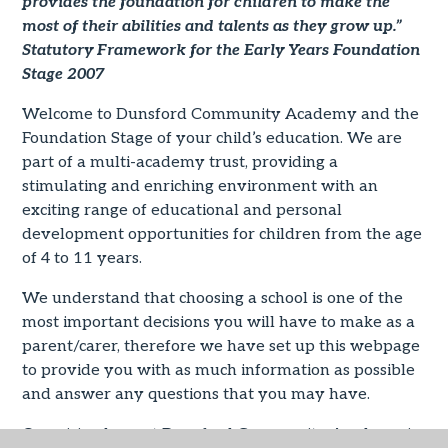
provides the foundation for children to make the
most of their abilities and talents as they grow up.”
Statutory Framework for the Early Years Foundation
Stage 2007
Welcome to Dunsford Community Academy and the
Foundation Stage of your child’s education. We are
part of a multi-academy trust, providing a
stimulating and enriching environment with an
exciting range of educational and personal
development opportunities for children from the age
of 4 to 11 years.
We understand that choosing a school is one of the
most important decisions you will have to make as a
parent/carer, therefore we have set up this webpage
to provide you with as much information as possible
and answer any questions that you may have.
Our vision here at Dunsford Community Academy is