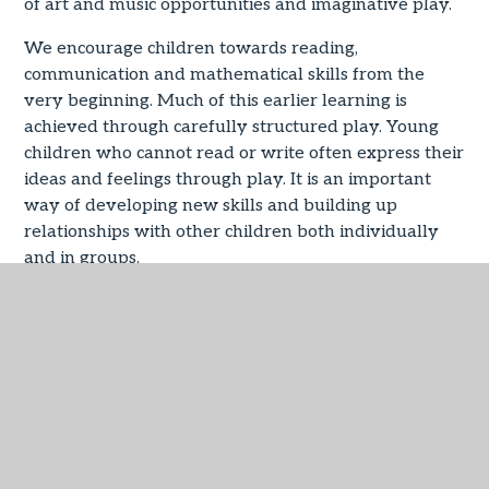
of art and music opportunities and imaginative play.
We encourage children towards reading,
communication and mathematical skills from the
very beginning. Much of this earlier learning is
achieved through carefully structured play. Young
children who cannot read or write often express their
ideas and feelings through play. It is an important
way of developing new skills and building up
relationships with other children both individually
and in groups.
This first year of school life is so important and we
are proud of the provision that is made for children
in the Early Years Foundation Stage.
EYFS Curriculum
PDF