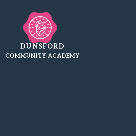
DUNSFORD
COMMUNITY ACADEMY