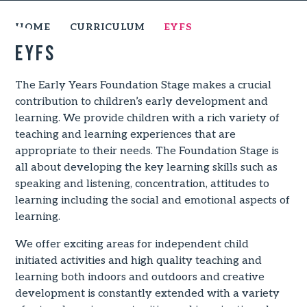
HOME
CURRICULUM
EYFS
EYFS
The Early Years Foundation Stage makes a crucial
contribution to children’s early development and
learning. We provide children with a rich variety of
teaching and learning experiences that are
appropriate to their needs. The Foundation Stage is
all about developing the key learning skills such as
speaking and listening, concentration, attitudes to
learning including the social and emotional aspects of
learning.
We offer exciting areas for independent child
initiated activities and high quality teaching and
learning both indoors and outdoors and creative
development is constantly extended with a variety