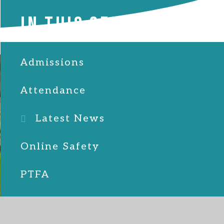
IN THIS SECTION
Admissions
Attendance
Latest News
Online Safety
PTFA
School Lunches