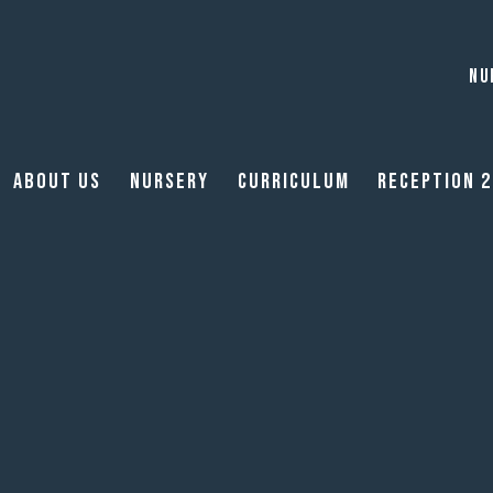
NU
About Us
Nursery
Curriculum
Reception 