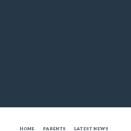
HOME
PARENTS
LATEST NEWS