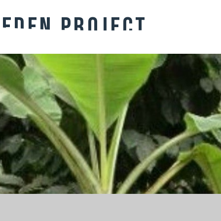
 Eden PRoject