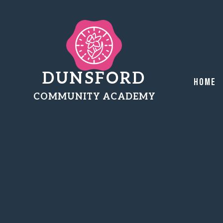
DUNSFORD
Home
COMMUNITY ACADEMY