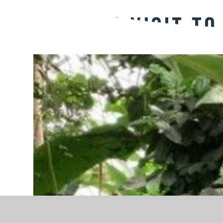
Magpies Visit to