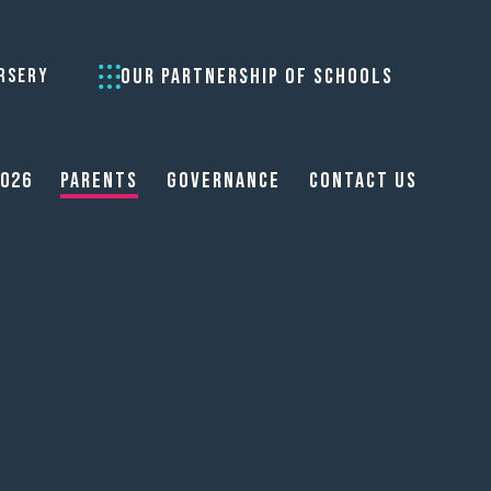
OUR PARTNERSHIP OF SCHOOLS
RSERY
2026
Parents
Governance
Contact Us